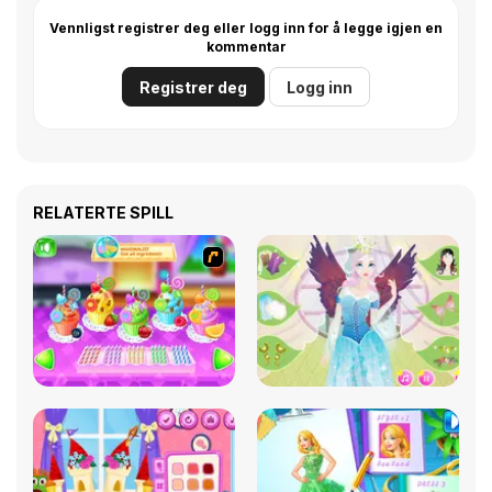
Vennligst registrer deg eller logg inn for å legge igjen en
kommentar
Registrer deg
Logg inn
RELATERTE SPILL