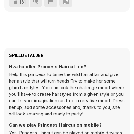
131
SPILLDETALJER
Hva handler Princess Haircut om?
Help this princess to tame the wild hair affair and give
her a style that will turn heads!Try to make her some
glam hairstyles. You can pick the challenge mood where
you'll have to create hairstyles from a given style or you
can let your imagination run free in creative mood. Dress
her up, add some accessories and, thanks to you, she
will look amazing and ready to party!
Can we play Princess Haircut on mobile?
Yes, Princess Haircut can be played on mobile devices