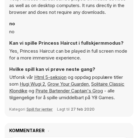
as well as on desktop computers. It runs directly in the
browser and does not require any downloads.
no
no
Kan vi spille Princess Haircut i fullskjermmodus?
Yes, Princess Haircut can be played in full screen mode
for a more immersive experience.
Hvilke spill kan vi prøve neste gang?
Utforsk vår
Html 5-seksjon
og oppdag populære titler
som
Hugi Wugi 2
,
Grow Your Guarden
,
Solitaire Classic
Klondike
og
Pirate Bartender Captain's Grog
- alle
tilgjengelige for å spille umiddelbart på Y8 Games.
Kategori
Spill for jenter
Lagt til
27 feb 2020
KOMMENTARER