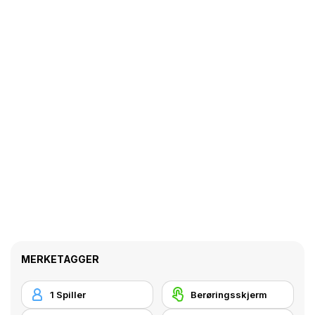
MERKETAGGER
1 Spiller
Berøringsskjerm