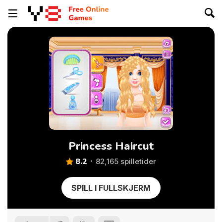
Princess Haircut
8.2
82,165 spilletider
SPILL I FULLSKJERM