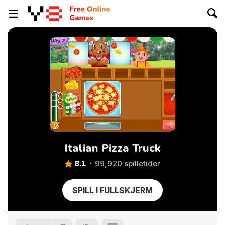
Italian Pizza Truck
8.1
99,920 spilletider
SPILL I FULLSKJERM