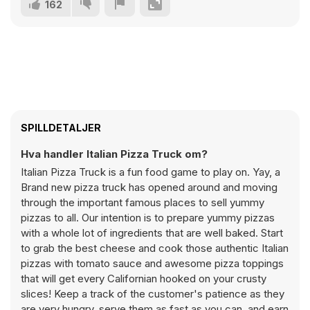
162
SPILLDETALJER
Hva handler Italian Pizza Truck om?
Italian Pizza Truck is a fun food game to play on. Yay, a
Brand new pizza truck has opened around and moving
through the important famous places to sell yummy
pizzas to all. Our intention is to prepare yummy pizzas
with a whole lot of ingredients that are well baked. Start
to grab the best cheese and cook those authentic Italian
pizzas with tomato sauce and awesome pizza toppings
that will get every Californian hooked on your crusty
slices! Keep a track of the customer's patience as they
are very hungry, serve them as fast as you can, and earn