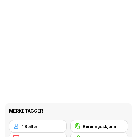
MERKETAGGER
1 Spiller
Berøringsskjerm