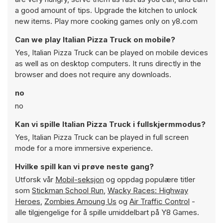
a good amount of tips. Upgrade the kitchen to unlock
new items. Play more cooking games only on y8.com
Can we play Italian Pizza Truck on mobile?
Yes, Italian Pizza Truck can be played on mobile devices
as well as on desktop computers. It runs directly in the
browser and does not require any downloads.
no
no
Kan vi spille Italian Pizza Truck i fullskjermmodus?
Yes, Italian Pizza Truck can be played in full screen
mode for a more immersive experience.
Hvilke spill kan vi prøve neste gang?
Utforsk vår
Mobil-seksjon
og oppdag populære titler
som
Stickman School Run
,
Wacky Races: Highway
Heroes
,
Zombies Amoung Us
og
Air Traffic Control
-
alle tilgjengelige for å spille umiddelbart på Y8 Games.