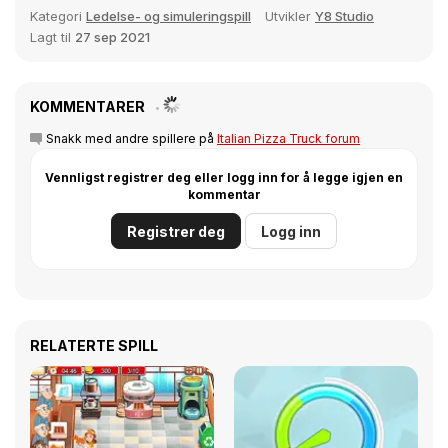
Kategori
Ledelse- og simuleringspill
Utvikler
Y8 Studio
Lagt til
27 sep 2021
KOMMENTARER
Snakk med andre spillere på
Italian Pizza Truck forum
Vennligst registrer deg eller logg inn for å legge igjen en
kommentar
Registrer deg
Logg inn
RELATERTE SPILL