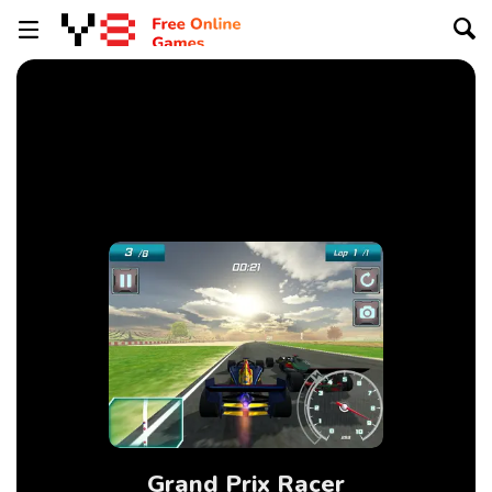
Grand Prix Racer