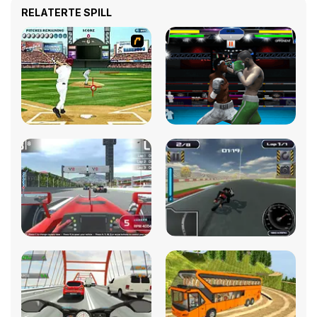
RELATERTE SPILL