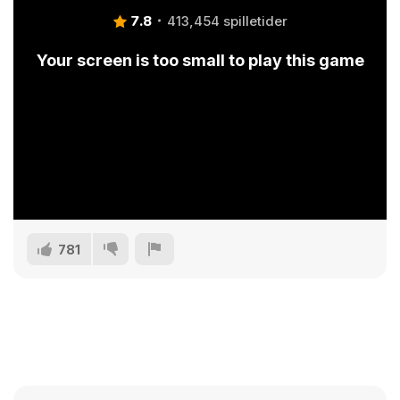
7.8
413,454 spilletider
Your screen is too small to play this game
781