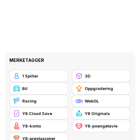
MERKETAGGER
1 Spiller
3D
Bil
Oppgradering
Racing
WebGL
Y8 Cloud Save
Y8 Originals
Y8-konto
Y8-poengetavle
Y8-prestasjoner