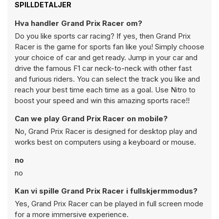
SPILLDETALJER
Hva handler Grand Prix Racer om?
Do you like sports car racing? If yes, then Grand Prix
Racer is the game for sports fan like you! Simply choose
your choice of car and get ready. Jump in your car and
drive the famous F1 car neck-to-neck with other fast
and furious riders. You can select the track you like and
reach your best time each time as a goal. Use Nitro to
boost your speed and win this amazing sports race!!
Can we play Grand Prix Racer on mobile?
No, Grand Prix Racer is designed for desktop play and
works best on computers using a keyboard or mouse.
no
no
Kan vi spille Grand Prix Racer i fullskjermmodus?
Yes, Grand Prix Racer can be played in full screen mode
for a more immersive experience.