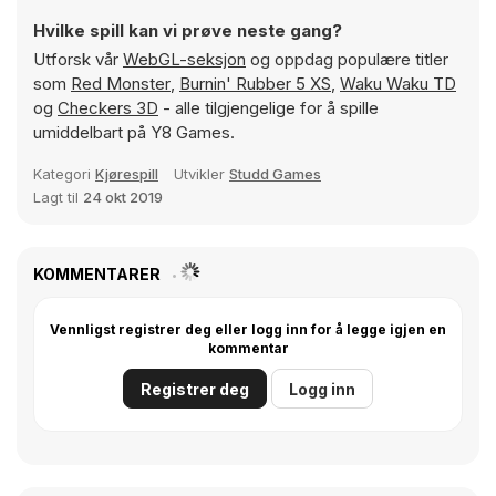
Hvilke spill kan vi prøve neste gang?
Utforsk vår
WebGL-seksjon
og oppdag populære titler
som
Red Monster
,
Burnin' Rubber 5 XS
,
Waku Waku TD
og
Checkers 3D
- alle tilgjengelige for å spille
umiddelbart på Y8 Games.
Kategori
Kjørespill
Utvikler
Studd Games
Lagt til
24 okt 2019
KOMMENTARER
Vennligst registrer deg eller logg inn for å legge igjen en
kommentar
Registrer deg
Logg inn