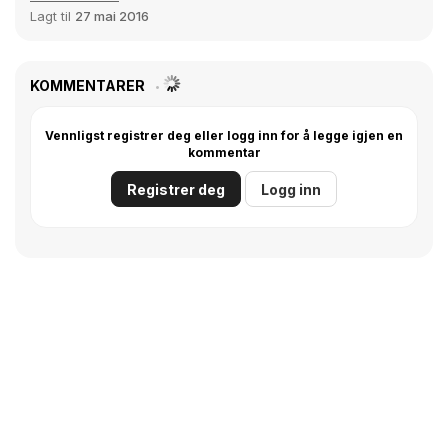
Lagt til
27 mai 2016
KOMMENTARER
Vennligst registrer deg eller logg inn for å legge igjen en
kommentar
Registrer deg
Logg inn