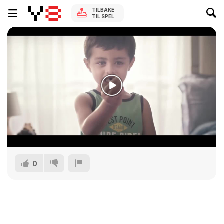
TILBAKE
TIL SPEL
0