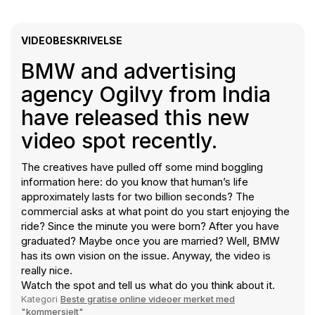
VIDEOBESKRIVELSE
BMW and advertising
agency Ogilvy from India
have released this new
video spot recently.
The creatives have pulled off some mind boggling
information here: do you know that human’s life
approximately lasts for two billion seconds? The
commercial asks at what point do you start enjoying the
ride? Since the minute you were born? After you have
graduated? Maybe once you are married? Well, BMW
has its own vision on the issue. Anyway, the video is
really nice.
Watch the spot and tell us what do you think about it.
Kategori
Beste gratise online videoer merket med
"kommersielt"